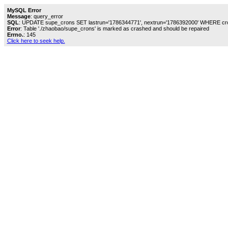
MySQL Error
Message
: query_error
SQL
: UPDATE supe_crons SET lastrun='1786344771', nextrun='1786392000' WHERE cro
Error
: Table './zhaobao/supe_crons' is marked as crashed and should be repaired
Errno.
: 145
Click here to seek help.