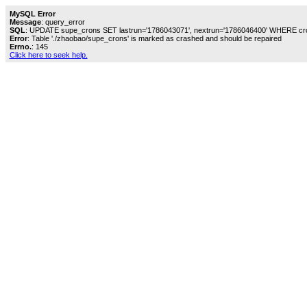
MySQL Error
Message
: query_error
SQL
: UPDATE supe_crons SET lastrun='1786043071', nextrun='1786046400' WHERE cro
Error
: Table './zhaobao/supe_crons' is marked as crashed and should be repaired
Errno.
: 145
Click here to seek help.