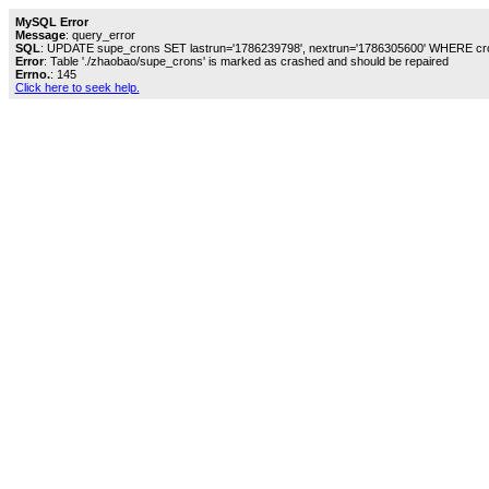
MySQL Error
Message
: query_error
SQL
: UPDATE supe_crons SET lastrun='1786239798', nextrun='1786305600' WHERE cro
Error
: Table './zhaobao/supe_crons' is marked as crashed and should be repaired
Errno.
: 145
Click here to seek help.