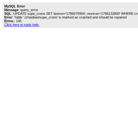
MySQL Error
Message
: query_error
SQL
: UPDATE supe_crons SET lastrun='1786079904', nextrun='1786132800' WHERE cro
Error
: Table './zhaobao/supe_crons' is marked as crashed and should be repaired
Errno.
: 145
Click here to seek help.